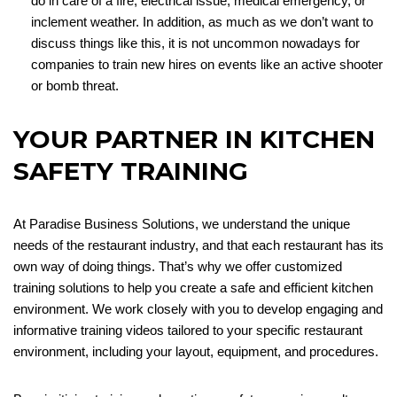
do in care of a fire, electrical issue, medical emergency, or
inclement weather. In addition, as much as we don’t want to
discuss things like this, it is not uncommon nowadays for
companies to train new hires on events like an active shooter
or bomb threat.
YOUR PARTNER IN KITCHEN
SAFETY TRAINING
At Paradise Business Solutions, we understand the unique
needs of the restaurant industry, and that each restaurant has its
own way of doing things. That’s why we offer customized
training solutions to help you create a safe and efficient kitchen
environment. We work closely with you to develop engaging and
informative training videos tailored to your specific restaurant
environment, including your layout, equipment, and procedures.