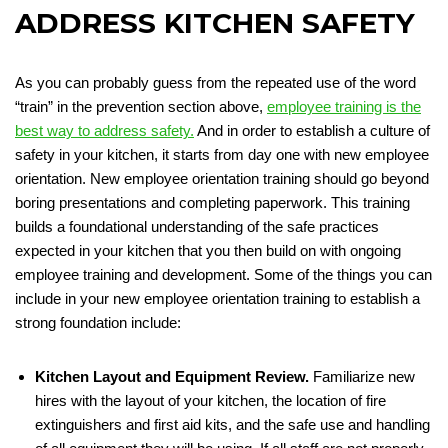
ADDRESS KITCHEN SAFETY
As you can probably guess from the repeated use of the word
“train” in the prevention section above,
employee training is the
best way to address safety.
And in order to establish a culture of
safety in your kitchen, it starts from day one with new employee
orientation. New employee orientation training should go beyond
boring presentations and completing paperwork. This training
builds a foundational understanding of the safe practices
expected in your kitchen that you then build on with ongoing
employee training and development. Some of the things you can
include in your new employee orientation training to establish a
strong foundation include:
Kitchen Layout and Equipment Review.
Familiarize new
hires with the layout of your kitchen, the location of fire
extinguishers and first aid kits, and the safe use and handling