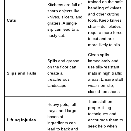
trained on the safe
Kitchens are full of
handling of knives
sharp objects like
and other cutting
knives, slicers, and
Cuts
tools. Keep knives
graters. A single
shar – dull blades
slip can lead to a
require more force
nasty cut.
to cut and are
more likely to slip.
Clean spills
Spills and grease
immediately and
on the floor can
use slip-resistant
Slips and Falls
create a
mats in high traffic
treacherous
areas. Ensure staff
landscape.
wear non-slip,
closed-toe shoes.
Train staff on
Heavy pots, full
proper lifting
trays, and large
techniques and
boxes of
Lifting Injuries
encourage them to
ingredients can
seek help when
lead to back and