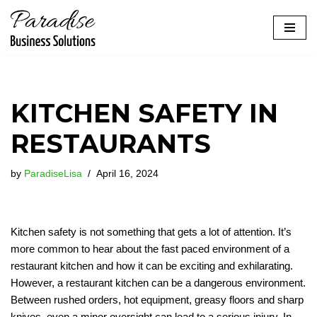
Skip
to
content
KITCHEN SAFETY IN
RESTAURANTS
by
ParadiseLisa
April 16, 2024
Kitchen safety is not something that gets a lot of attention. It’s
more common to hear about the fast paced environment of a
restaurant kitchen and how it can be exciting and exhilarating.
However, a restaurant kitchen can be a dangerous environment.
Between rushed orders, hot equipment, greasy floors and sharp
knives, even a minor oversight can lead to a serious injury. In