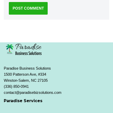
Paradise Business Solutions
1500 Patterson Ave, #334
Winston-Salem, NC 27105
(336) 850-0941
contact@paradisebizsolutions.com
Paradise Services