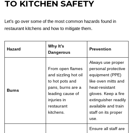
TO KITCHEN SAFETY
Let’s go over some of the most common hazards found in
restaurant kitchens and how to mitigate them.
Why It’s
Hazard
Prevention
Dangerous
Always use proper
From open flames
personal protective
and sizzling hot oil
equipment (PPE)
to hot pots and
like oven mitts and
pans, burns are a
heat-resistant
Burns
leading cause of
gloves. Keep a fire
injuries in
extinguisher readily
restaurant
available and train
kitchens.
staff on its proper
use.
Ensure all staff are