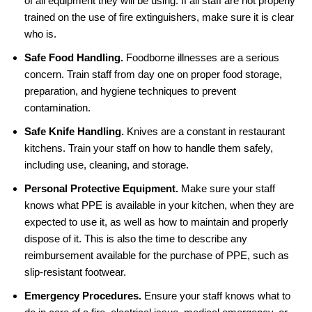
of all equipment they will be using. If all staff are not properly
trained on the use of fire extinguishers, make sure it is clear
who is.
Safe Food Handling.
Foodborne illnesses are a serious
concern. Train staff from day one on proper food storage,
preparation, and hygiene techniques to prevent
contamination.
Safe Knife Handling.
Knives are a constant in restaurant
kitchens. Train your staff on how to handle them safely,
including use, cleaning, and storage.
Personal Protective Equipment.
Make sure your staff
knows what PPE is available in your kitchen, when they are
expected to use it, as well as how to maintain and properly
dispose of it. This is also the time to describe any
reimbursement available for the purchase of PPE, such as
slip-resistant footwear.
Emergency Procedures.
Ensure your staff knows what to