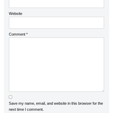
Website
Comment
*
Save my name, email, and website in this browser for the
next time I comment.