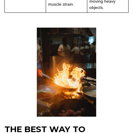
moving heavy
muscle strain.
objects.
THE BEST WAY TO