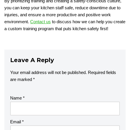
By prioritizing training and creating a safety-conscious culture,
you can keep your kitchen staff safe, reduce downtime due to
injuries, and ensure a more productive and positive work
environment.
Contact us
to discuss how we can help you create
a custom training program that puts kitchen safety first!
Leave A Reply
Your email address will not be published.
Required fields
are marked
*
Name
*
Email
*