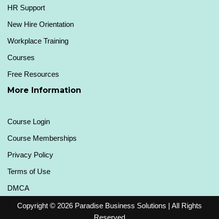
HR Support
New Hire Orientation
Workplace Training
Courses
Free Resources
More Information
Course Login
Course Memberships
Privacy Policy
Terms of Use
DMCA
Copyright © 2026
Paradise Business Solutions
| All Rights
Reserved