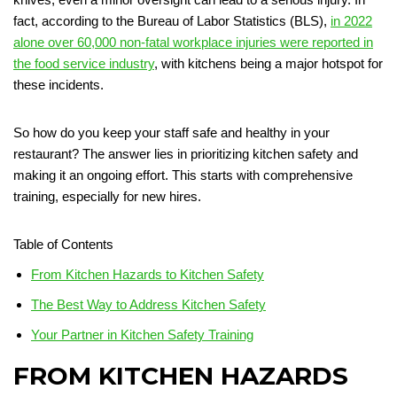
fact, according to the Bureau of Labor Statistics (BLS),
in 2022
alone over 60,000 non-fatal workplace injuries were reported in
the food service industry
, with kitchens being a major hotspot for
these incidents.
So how do you keep your staff safe and healthy in your
restaurant? The answer lies in prioritizing kitchen safety and
making it an ongoing effort. This starts with comprehensive
training, especially for new hires.
Table of Contents
From Kitchen Hazards to Kitchen Safety
The Best Way to Address Kitchen Safety
Your Partner in Kitchen Safety Training
FROM KITCHEN HAZARDS