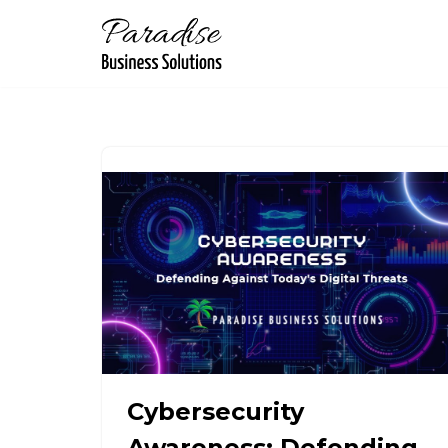
Skip
to
content
Cybersecurity
Awareness: Defending