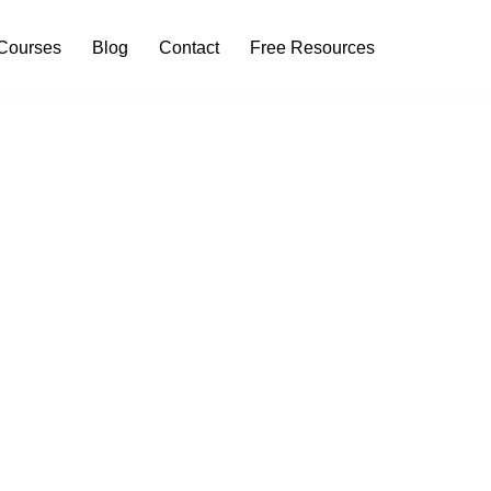
Courses
Blog
Contact
Free Resources