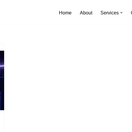
Home
About
Services