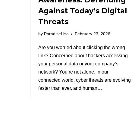
Against Today’s Digital
Threats
by
ParadiseLisa
February 23, 2026
Are you worried about clicking the wrong
link? Concerned about hackers accessing
your personal data or your company’s
network? You’re not alone. In our
connected world, cyber threats are evolving
faster than ever, and human…