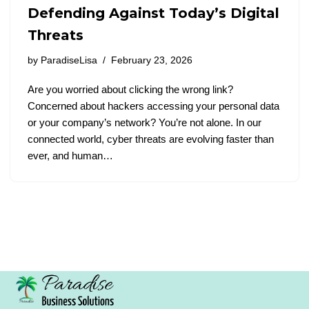
Defending Against Today’s Digital
Threats
by
ParadiseLisa
February 23, 2026
Are you worried about clicking the wrong link?
Concerned about hackers accessing your personal data
or your company’s network? You’re not alone. In our
connected world, cyber threats are evolving faster than
ever, and human…