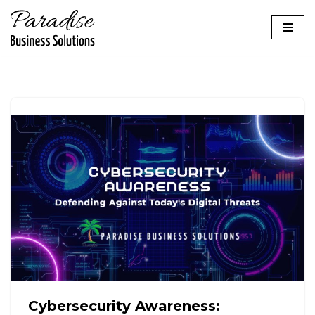
Skip
to
content
Cybersecurity Awareness: