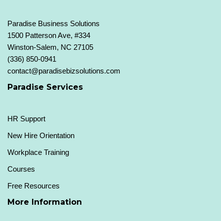
Paradise Business Solutions
1500 Patterson Ave, #334
Winston-Salem, NC 27105
(336) 850-0941
contact@paradisebizsolutions.com
Paradise Services
HR Support
New Hire Orientation
Workplace Training
Courses
Free Resources
More Information